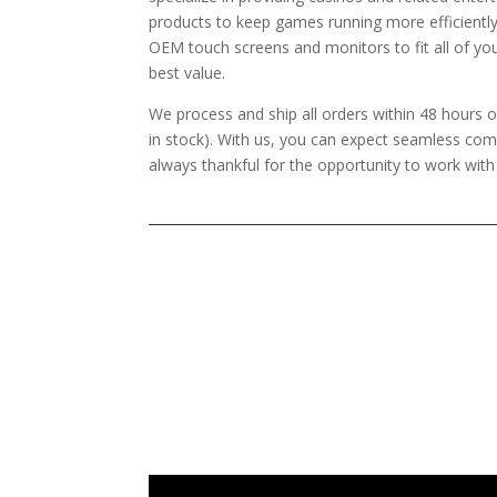
products to keep games running more efficientl
OEM touch screens and monitors to fit all of yo
best value.
We process and ship all orders within 48 hours o
in stock). With us, you can expect seamless co
always thankful for the opportunity to work wit