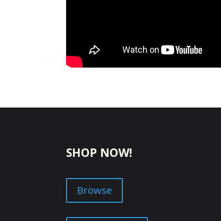
SHOP NOW!
Browse