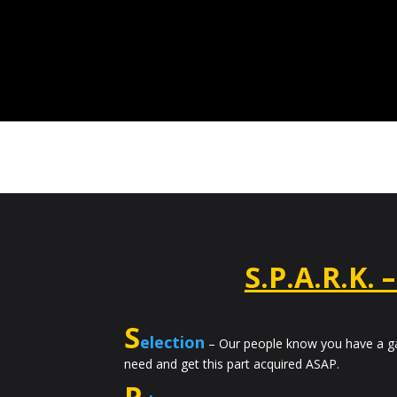
S.P.A.R.K. 
S
election
– Our people know you have a ga
need and get this part acquired ASAP.
P