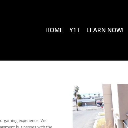
HOME
Y1T
LEARN NOW!
no gaming experience. We
rtainment businesses with the