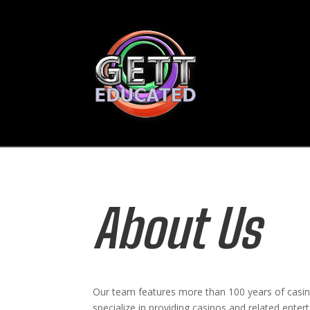
About Us
Our team features more than 100 years of casi
specialize in providing casinos and related ente