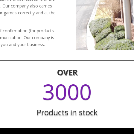
y. Our company also carries
ur games correctly and at the
f confirmation (for products
mmunication. Our company is
h you and your business.
OVER
3000
Products in stock