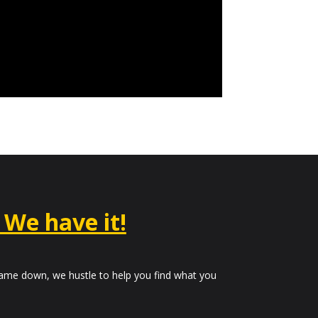
– We have it!
me down, we hustle to help you find what you