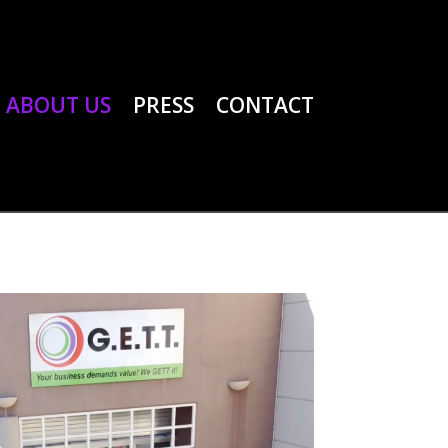
ABOUT US
PRESS
CONTACT