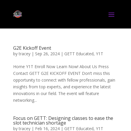
G2E Kickoff Event
by
tracey
|
Sep 26, 2024
|
GETT Educated
,
Y1T
Home Y1T Enroll Now Learn Now! About Us Press
Contact GETT G2E KICKOFF EVENT Don’t miss this
opportunity to connect with fellow professionals, gain
insights from top experts, and experience the latest
innovations in our field. The event will feature
networking...
Focus on GETT: Designing classes to ease the
slot technician shortage
by
tracey
|
Feb 16, 2024
|
GETT Educated
,
Y1T