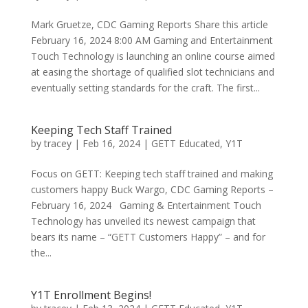
Mark Gruetze, CDC Gaming Reports Share this article
February 16, 2024 8:00 AM Gaming and Entertainment
Touch Technology is launching an online course aimed
at easing the shortage of qualified slot technicians and
eventually setting standards for the craft. The first...
Keeping Tech Staff Trained
by
tracey
|
Feb 16, 2024
|
GETT Educated
,
Y1T
Focus on GETT: Keeping tech staff trained and making
customers happy Buck Wargo, CDC Gaming Reports –
February 16, 2024 Gaming & Entertainment Touch
Technology has unveiled its newest campaign that
bears its name – “GETT Customers Happy” – and for
the...
Y1T Enrollment Begins!