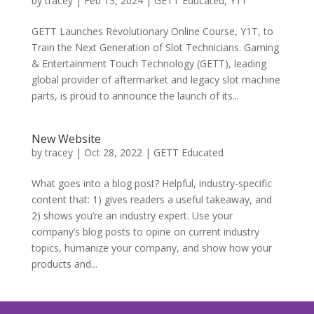
by
tracey
|
Feb 13, 2024
|
GETT Educated
,
Y1T
GETT Launches Revolutionary Online Course, Y1T, to
Train the Next Generation of Slot Technicians. Gaming
& Entertainment Touch Technology (GETT), leading
global provider of aftermarket and legacy slot machine
parts, is proud to announce the launch of its...
New Website
by
tracey
|
Oct 28, 2022
|
GETT Educated
What goes into a blog post? Helpful, industry-specific
content that: 1) gives readers a useful takeaway, and
2) shows you’re an industry expert. Use your
company’s blog posts to opine on current industry
topics, humanize your company, and show how your
products and...